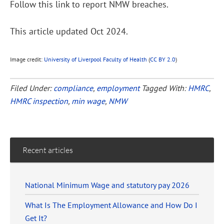
Follow this link to report NMW breaches.
This article updated Oct 2024.
Image credit:
University of Liverpool Faculty of Health
(
CC BY 2.0
)
Filed Under:
compliance
,
employment
Tagged With:
HMRC
,
HMRC inspection
,
min wage
,
NMW
Recent articles
National Minimum Wage and statutory pay 2026
What Is The Employment Allowance and How Do I
Get It?