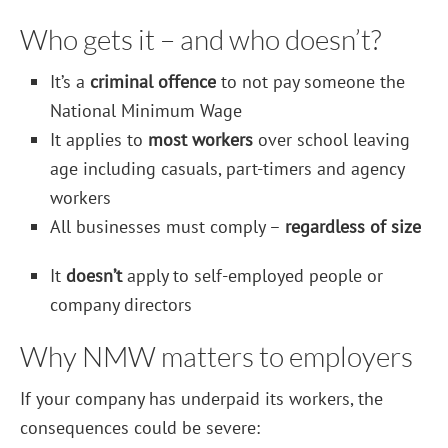
Who gets it – and who doesn’t?
It’s a
criminal offence
to not pay someone the
National Minimum Wage
It applies to
most workers
over school leaving
age including casuals, part-timers and agency
workers
All businesses must comply –
regardless of size
It
doesn’t
apply to self-employed people or
company directors
Why NMW matters to employers
If your company has underpaid its workers, the
consequences could be severe: