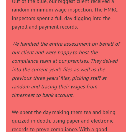
Out of the blue, our biggest client received a
random minimum wage inspection. The HMRC
inspectors spent a full day digging into the
payroll and payment records.
We handled the entire assessment on behalf of
our client and were happy to host the
compliance team at our premises. They delved
into the current year’s files as well as the
previous three years’ files, picking staff at
random and tracing their wages from
timesheet to bank account.
We spent the day making them tea and being
quizzed in depth, using paper and electronic
records to prove compliance. With a good