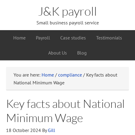
J&K payroll
Small business payroll service
Home
Payroll
Case studies
Testimonials
About Us
Blog
You are here:
Home
/
compliance
/
Key facts about
National Minimum Wage
Key facts about National
Minimum Wage
18 October 2024
By
Gill