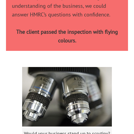
understanding of the business, we could
answer HMRC’s questions with confidence.
The client passed the inspection with flying
colours.
Would your business stand up to scrutiny?