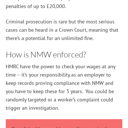
penalties of up to £20,000.
Criminal prosecution is rare but the most serious
cases can be heard in a Crown Court, meaning that
there’s a potential for an unlimited fine.
How is NMW enforced?
HMRC have the power to check your wages at any
time – it’s your responsibility as an employer to
keep records proving compliance with NMW and
you have to keep these for 3 years. You could be
randomly targeted or a worker’s complaint could
trigger an investigation.