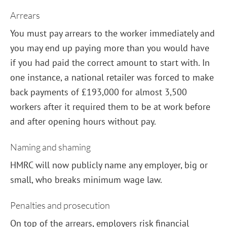
Arrears
You must pay arrears to the worker immediately and
you may end up paying more than you would have
if you had paid the correct amount to start with. In
one instance, a national retailer was forced to make
back payments of £193,000 for almost 3,500
workers after it required them to be at work before
and after opening hours without pay.
Naming and shaming
HMRC will now publicly name any employer, big or
small, who breaks minimum wage law.
Penalties and prosecution
On top of the arrears, employers risk financial