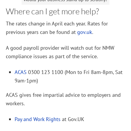
Where can I get more help?
The rates change in April each year. Rates for
previous years can be found at
gov.uk
.
A good payroll provider will watch out for NMW
compliance issues as part of the service.
ACAS
0300 123 1100 (Mon to Fri 8am-8pm, Sat
9am-1pm)
ACAS gives free impartial advice to employers and
workers.
Pay and Work Rights
at Gov.UK