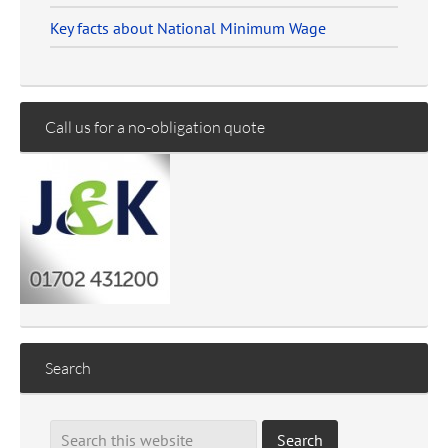
Key facts about National Minimum Wage
Call us for a no-obligation quote
Search